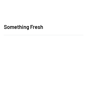
Something Fresh
SheSails Pathways &
Networking Event at
Middle Harbour Yacht
Club
Launch of Australia's