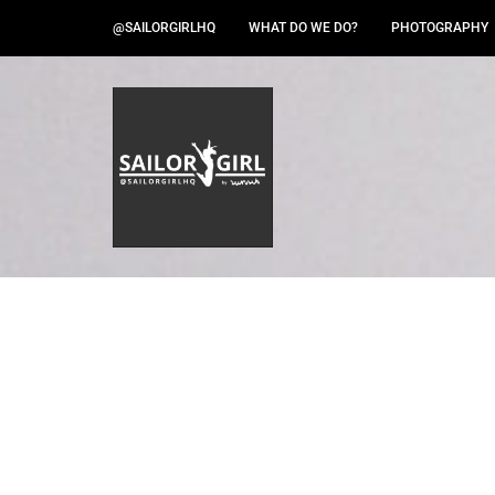
@SAILORGIRLHQ
WHAT DO WE DO?
PHOTOGRAPHY