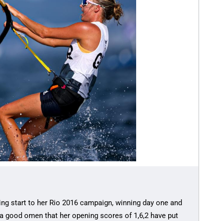
ing start to her Rio 2016 campaign, winning day one and
 a good omen that her opening scores of 1,6,2 have put