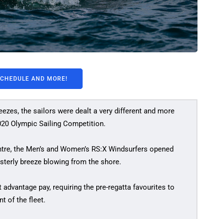
SCHEDULE AND MORE!
ezes, the sailors were dealt a very different and more
2020 Olympic Sailing Competition.
entre, the Men’s and Women’s RS:X Windsurfers opened
easterly breeze blowing from the shore.
t advantage pay, requiring the pre-regatta favourites to
t of the fleet.