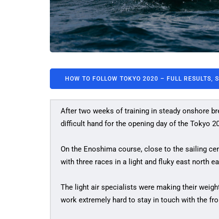
HOW TO FOLLOW TOKYO 2020 – FULL RESULTS, 
After two weeks of training in steady onshore bre
difficult hand for the opening day of the Tokyo 
On the Enoshima course, close to the sailing c
with three races in a light and fluky east north 
The light air specialists were making their weigh
work extremely hard to stay in touch with the fron