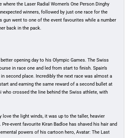
se where the Laser Radial Women’s One Person Dinghy
nexpected winners, followed by just one race for the
s gun went to one of the event favourites while a number
her back in the pack.
a better opening day to his Olympic Games. The Swiss
ourse in race one and led from start to finish. Spain’s
 in second place. Incredibly the next race was almost a
start and earning the same reward of a second bullet at
ni who crossed the line behind the Swiss athlete, with
 love the light winds, it was up to the taller, heavier
s. Pre-event favourite Kiran Badloe has shaved his hair and
elemental powers of his cartoon hero, Avatar: The Last