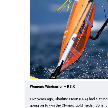
Women’s Windsurfer – RS:X
Five years ago, Charline Picon (FRA) had a stunn
going on to win the Olympic gold medal. So is it