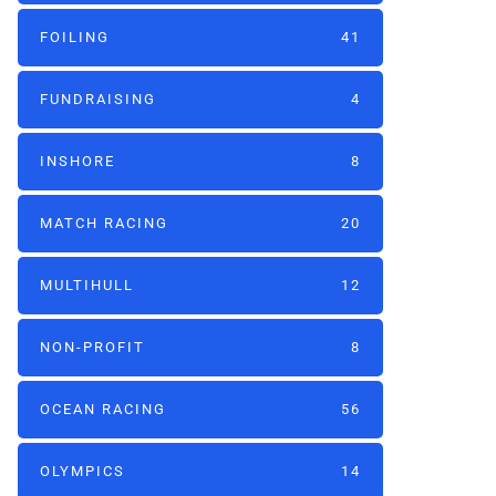
FOILING
41
FUNDRAISING
4
INSHORE
8
MATCH RACING
20
MULTIHULL
12
NON-PROFIT
8
OCEAN RACING
56
OLYMPICS
14