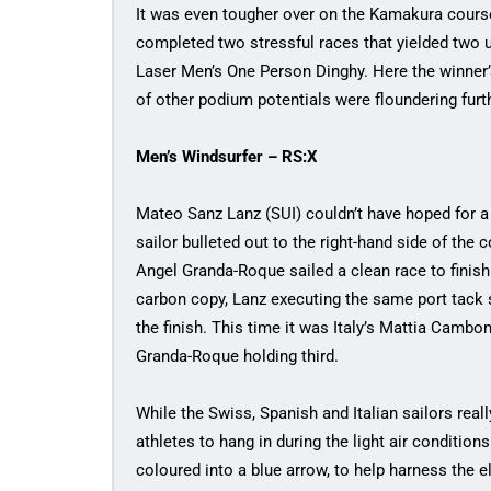
It was even tougher over on the Kamakura cour
completed two stressful races that yielded two u
Laser Men’s One Person Dinghy. Here the winner’
of other podium potentials were floundering furt
Men’s Windsurfer – RS:X
Mateo Sanz Lanz (SUI) couldn’t have hoped for 
sailor bulleted out to the right-hand side of the c
Angel Granda-Roque sailed a clean race to finish
carbon copy, Lanz executing the same port tack 
the finish. This time it was Italy’s Mattia Cambo
Granda-Roque holding third.
While the Swiss, Spanish and Italian sailors really
athletes to hang in during the light air condition
coloured into a blue arrow, to help harness the 