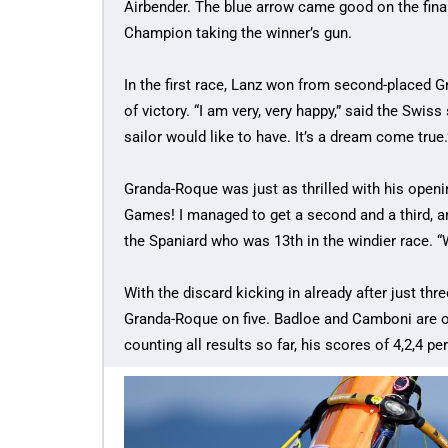
Airbender. The blue arrow came good on the final
Champion taking the winner’s gun.
In the first race, Lanz won from second-placed 
of victory. “I am very, very happy,” said the Swiss
sailor would like to have. It’s a dream come true.
Granda-Roque was just as thrilled with his openin
Games! I managed to get a second and a third, an
the Spaniard who was 13th in the windier race. “W
With the discard kicking in already after just th
Granda-Roque on five. Badloe and Camboni are on 
counting all results so far, his scores of 4,2,4 