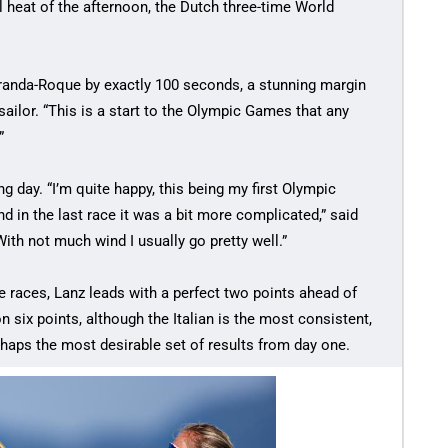
 heat of the afternoon, the Dutch three-time World
Granda-Roque by exactly 100 seconds, a stunning margin
 sailor. “This is a start to the Olympic Games that any
”
g day. “I’m quite happy, this being my first Olympic
d in the last race it was a bit more complicated,” said
ith not much wind I usually go pretty well.”
ree races, Lanz leads with a perfect two points ahead of
six points, although the Italian is the most consistent,
perhaps the most desirable set of results from day one.