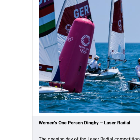
Women’s One Person Dinghy – Laser Radial
The opening day of the Laser Radial competition