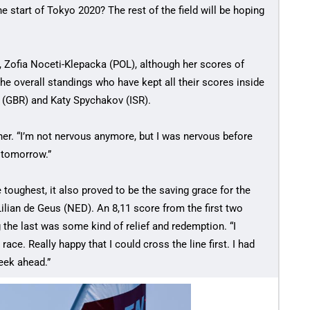
 start of Tokyo 2020? The rest of the field will be hoping
, Zofia Noceti-Klepacka (POL), although her scores of
the overall standings who have kept all their scores inside
 (GBR) and Katy Spychakov (ISR).
er. “I’m not nervous anymore, but I was nervous before
 tomorrow.”
 toughest, it also proved to be the saving grace for the
ilian de Geus (NED). An 8,11 score from the first two
the last was some kind of relief and redemption. “I
ce. Really happy that I could cross the line first. I had
eek ahead.”