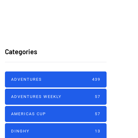
America's Cup Team
B2G 2026
Categories
ADVENTURES
439
ADVENTURES WEEKLY
57
AMERICAS CUP
57
DINGHY
13