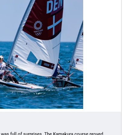
 was full of surprises. The Kamakura course proved