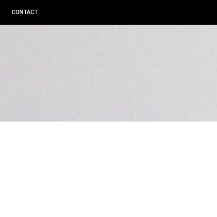
CONTACT