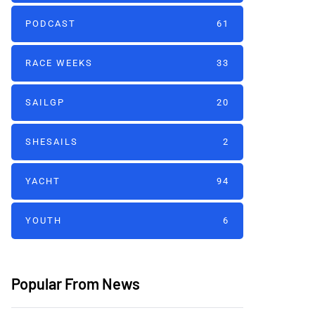
PODCAST
61
RACE WEEKS
33
SAILGP
20
SHESAILS
2
YACHT
94
YOUTH
6
Popular From News