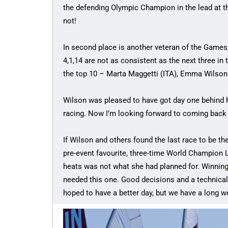
the defending Olympic Champion in the lead at the
not!
In second place is another veteran of the Games
4,1,14 are not as consistent as the next three in 
the top 10 – Marta Maggetti (ITA), Emma Wilson
Wilson was pleased to have got day one behind h
racing. Now I’m looking forward to coming back
If Wilson and others found the last race to be the
pre-event favourite, three-time World Champion L
heats was not what she had planned for. Winning 
needed this one. Good decisions and a technical ra
hoped to have a better day, but we have a long w