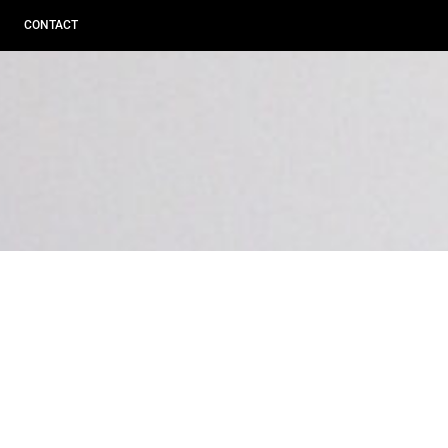
CONTACT
BROWSING TAG