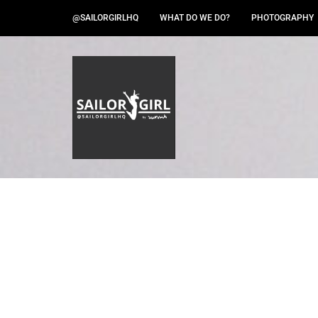
@SAILORGIRLHQ
WHAT DO WE DO?
PHOTOGRAPHY