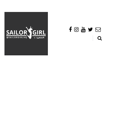
BROWSING TAG
Colgate